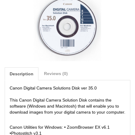
Reviews (0)
Description
Canon Digital Camera Solutions Disk ver 35.0
This Canon Digital Camera Solution Disk contains the
software (Windows and Macintosh) that will enable you to
download images from your digital camera to your computer.
Canon Utilities for Windows: • ZoomBrowser EX v6.1
•Photostitch v3.1