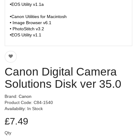
•EOS Utility v1.1a
•Canon Utilities for Macintosh
• Image Browser v6.1
• PhotoStitch v3.2
•EOS Utility v1.1
Canon Digital Camera
Solutions Disk ver 35.0
Brand:
Canon
Product Code: C84-1540
Availability: In Stock
£7.49
Qty