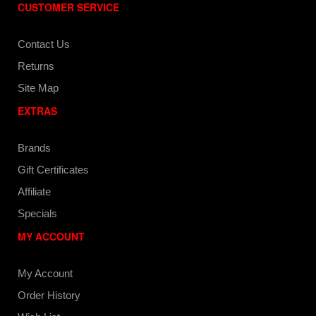
CUSTOMER SERVICE
Contact Us
Returns
Site Map
EXTRAS
Brands
Gift Certificates
Affiliate
Specials
MY ACCOUNT
My Account
Order History