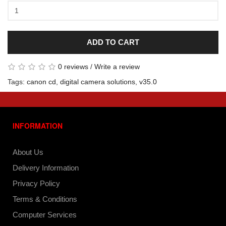
ADD TO CART
0 reviews
/
Write a review
Tags:
canon cd
,
digital camera solutions
,
v35.0
INFORMATION
About Us
Delivery Information
Privacy Policy
Terms & Conditions
Computer Services