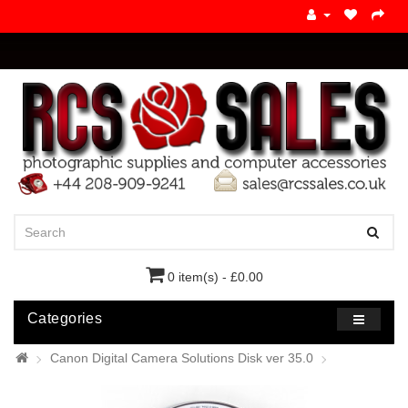
0 item(s) - £0.00
Categories
Canon Digital Camera Solutions Disk ver 35.0