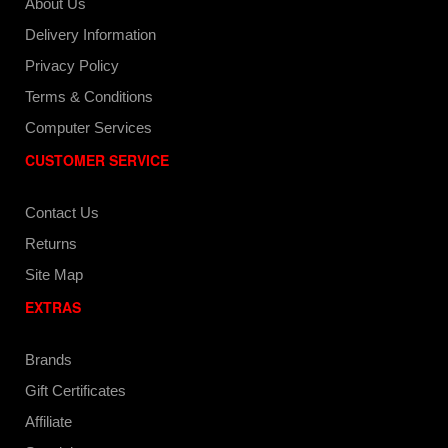
About Us
Delivery Information
Privacy Policy
Terms & Conditions
Computer Services
CUSTOMER SERVICE
Contact Us
Returns
Site Map
EXTRAS
Brands
Gift Certificates
Affiliate