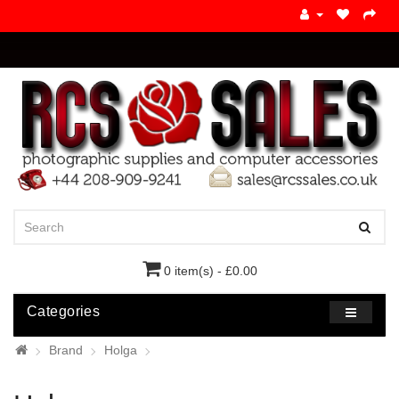
0 item(s) - £0.00
Categories
Brand
Holga