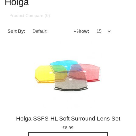
Holga
Product Compare (0)
Sort By:
Show:
Holga SSFS-HL Soft Surround Lens Set
£8.99