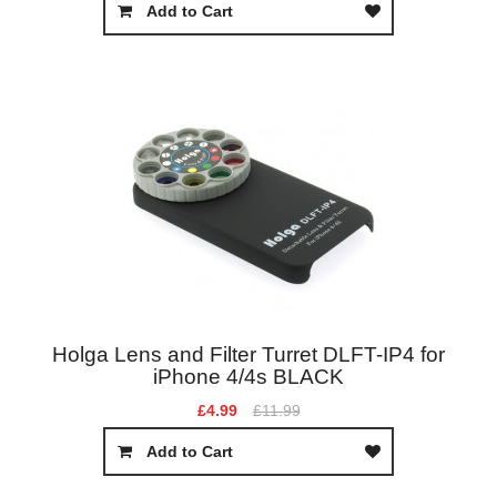
Add to Cart
Holga Lens and Filter Turret DLFT-IP4 for
iPhone 4/4s BLACK
£4.99
£11.99
Add to Cart