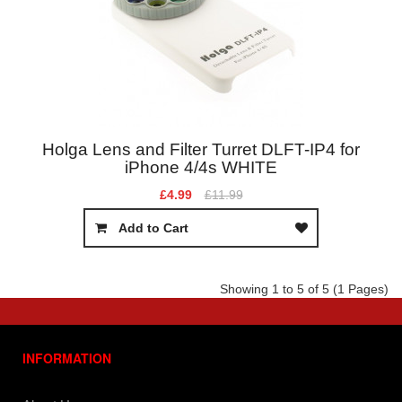
Holga Lens and Filter Turret DLFT-IP4 for
iPhone 4/4s WHITE
£4.99
£11.99
Add to Cart
Showing 1 to 5 of 5 (1 Pages)
INFORMATION