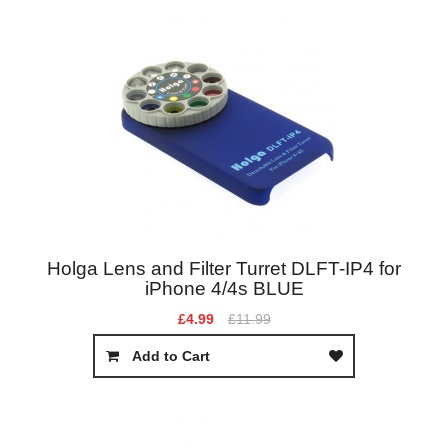
Holga Lens and Filter Turret DLFT-IP4 for
iPhone 4/4s BLUE
£4.99
£11.99
Add to Cart