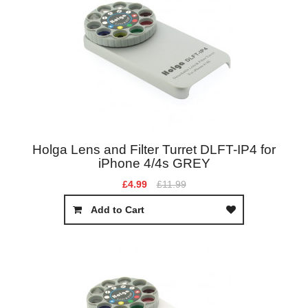
Holga Lens and Filter Turret DLFT-IP4 for
iPhone 4/4s GREY
£4.99
£11.99
Add to Cart