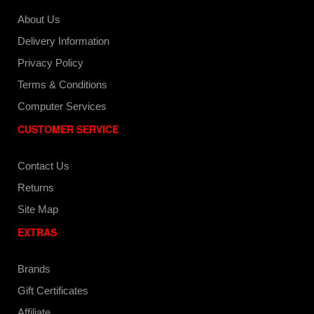
About Us
Delivery Information
Privacy Policy
Terms & Conditions
Computer Services
CUSTOMER SERVICE
Contact Us
Returns
Site Map
EXTRAS
Brands
Gift Certificates
Affiliate