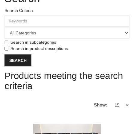
Search Criteria
Search in subcategories
Search in product descriptions
Products meeting the search
criteria
Show: