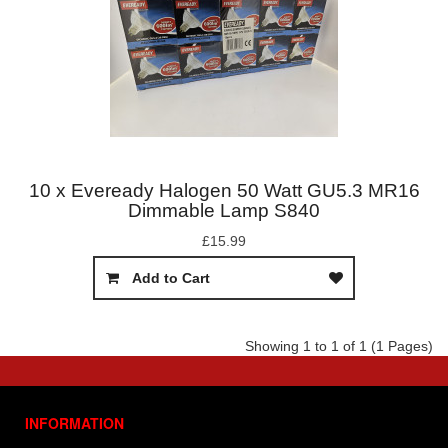
10 x Eveready Halogen 50 Watt GU5.3 MR16
Dimmable Lamp S840
£15.99
Add to Cart
Showing 1 to 1 of 1 (1 Pages)
INFORMATION