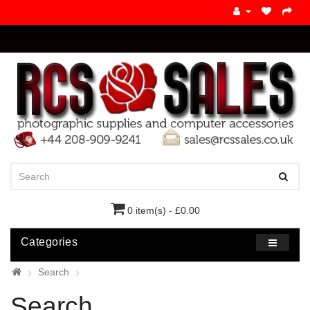
0 item(s) - £0.00
Categories
Search
Search