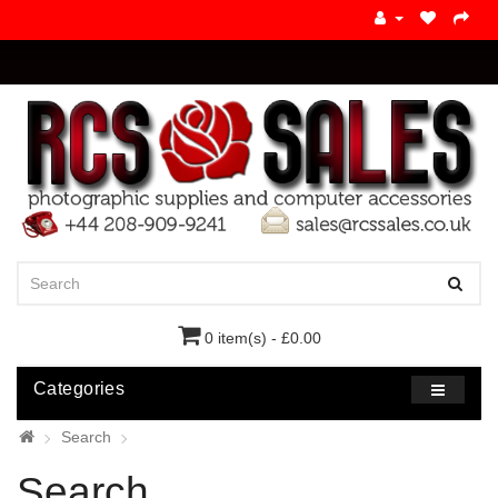
0 item(s) - £0.00
Categories
Search
Search