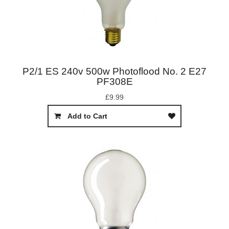
P2/1 ES 240v 500w Photoflood No. 2 E27
PF308E
£9.99
Add to Cart