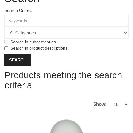
Search Criteria
Search in subcategories
Search in product descriptions
Products meeting the search
criteria
Show: