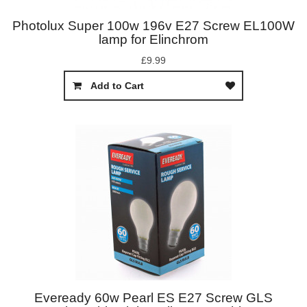
Photolux Super 100w 196v E27 Screw EL100W
lamp for Elinchrom
£9.99
Add to Cart
Eveready 60w Pearl ES E27 Screw GLS