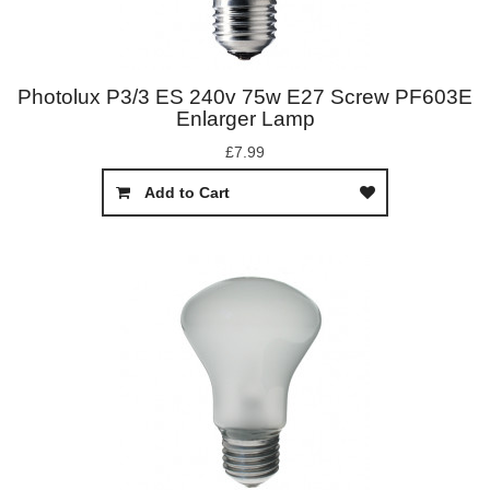
Photolux P3/3 ES 240v 75w E27 Screw PF603E
Enlarger Lamp
£7.99
Add to Cart