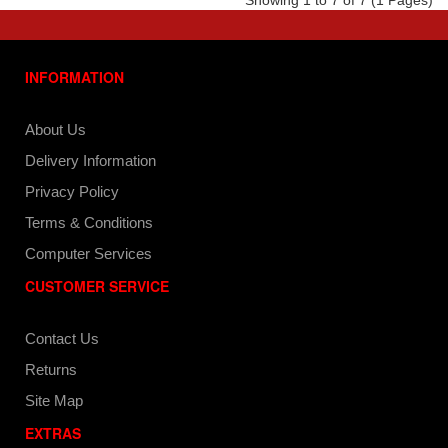
Showing 1 to 7 of 7 (1 Pages)
INFORMATION
About Us
Delivery Information
Privacy Policy
Terms & Conditions
Computer Services
CUSTOMER SERVICE
Contact Us
Returns
Site Map
EXTRAS