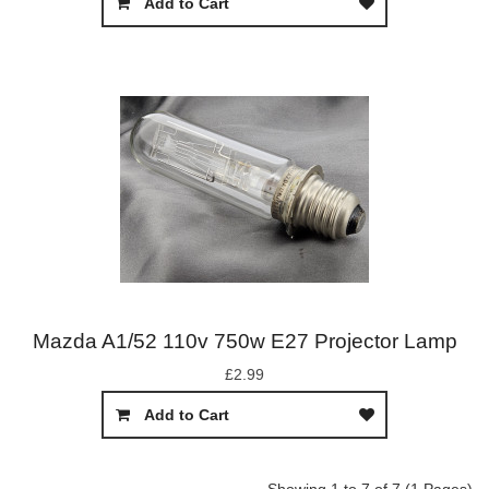
Add to Cart
Mazda A1/52 110v 750w E27 Projector Lamp
£2.99
Add to Cart