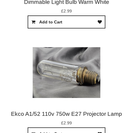
Dimmable Light Bulb Warm White
£2.99
Add to Cart
Ekco A1/52 110v 750w E27 Projector Lamp
£2.99