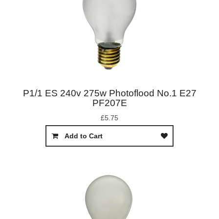
P1/1 ES 240v 275w Photoflood No.1 E27
PF207E
£5.75
Add to Cart