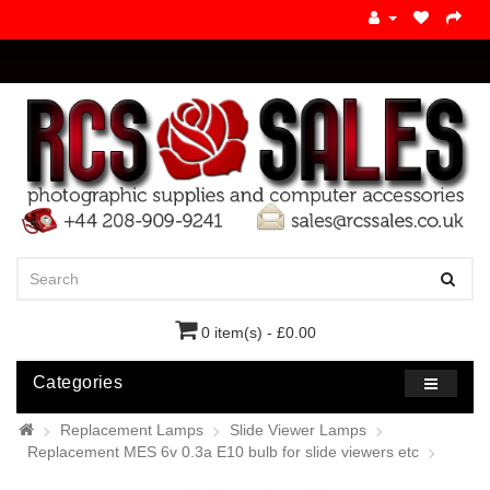
0 item(s) - £0.00
Categories
Replacement Lamps
Slide Viewer Lamps
Replacement MES 6v 0.3a E10 bulb for slide viewers etc