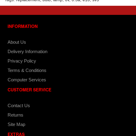
INFORMATION
About Us
Delivery Information
Privacy Policy
Terms & Conditions
Computer Services
CUSTOMER SERVICE
Contact Us
Returns
Site Map
EXTRAS