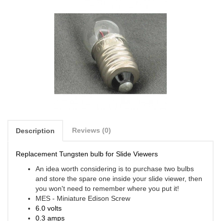
Reviews (0)
Description
Replacement Tungsten bulb for Slide Viewers
An idea worth considering is to purchase two bulbs
and store the spare one inside your slide viewer, then
you won't need to remember where you put it!
MES - Miniature Edison Screw
6.0 volts
0.3 amps