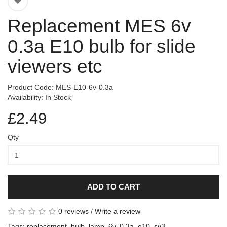
Replacement MES 6v
0.3a E10 bulb for slide
viewers etc
Product Code: MES-E10-6v-0.3a
Availability: In Stock
£2.49
Qty
ADD TO CART
0 reviews
/
Write a review
Tags:
replacement
,
bulb
,
lamp
,
6v
,
0.3a
,
e10
,
sv3