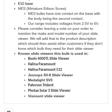
E10 base
MES (Miniature Edison Screw)
MES bulbs have one contact on the base with
the body being the second contact.
Our range includes voltages from 2.5V to 6V.
Please consider leaving a note on your order to
mention the make and model number of your slide
viewer. We will add that to the product description
which should then assist other customers if they don't
know which bulb they need for their slide viewer.
Known slide viewers this bulb is used in:
Boots 4000TL Slide Viewer
Halina Paramount
Halina Paramount 532
Jessops SV-8 Slide Viewer
Medalight SV3
Paterson Trident
Photax Solar 3 Slide Viewer
Viscount slide viewer