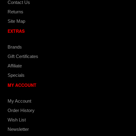
Contact Us
Returns
Site Map
EXTRAS
Brands
Gift Certificates
Affiliate
Specials
MY ACCOUNT
My Account
Order History
Wish List
Newsletter