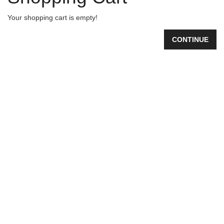
Your shopping cart is empty!
CONTINUE