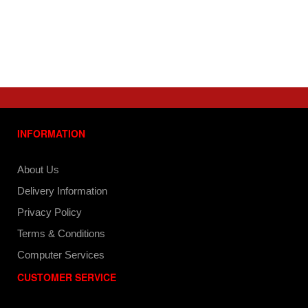
INFORMATION
About Us
Delivery Information
Privacy Policy
Terms & Conditions
Computer Services
CUSTOMER SERVICE