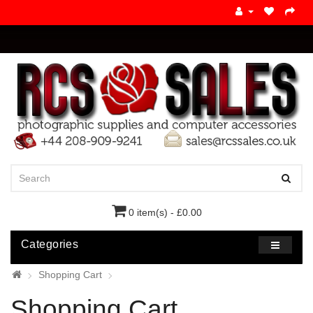
0 item(s) - £0.00
Categories
Shopping Cart
Shopping Cart