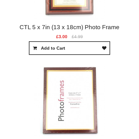
CTL 5 x 7in (13 x 18cm) Photo Frame
£3.00
£4.99
Add to Cart