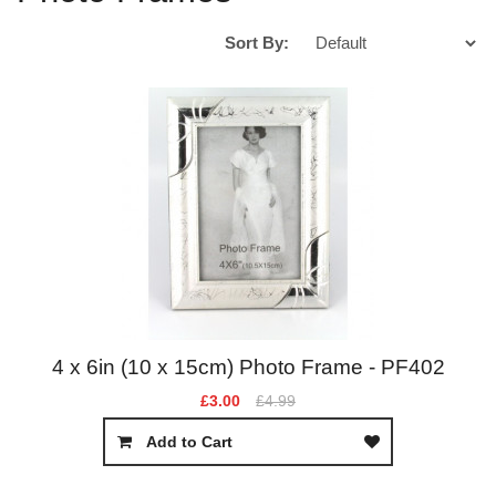
Sort By:
4 x 6in (10 x 15cm) Photo Frame - PF402
£3.00
£4.99
Add to Cart