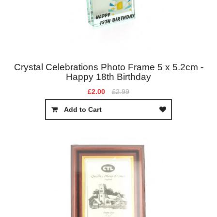
Crystal Celebrations Photo Frame 5 x 5.2cm -
Happy 18th Birthday
£2.00
£2.99
Add to Cart