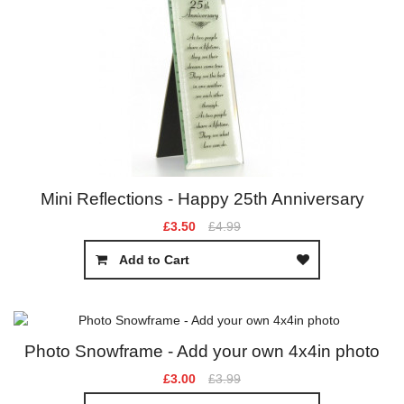
Mini Reflections - Happy 25th Anniversary
£3.50
£4.99
Add to Cart
Photo Snowframe - Add your own 4x4in photo
£3.00
£3.99