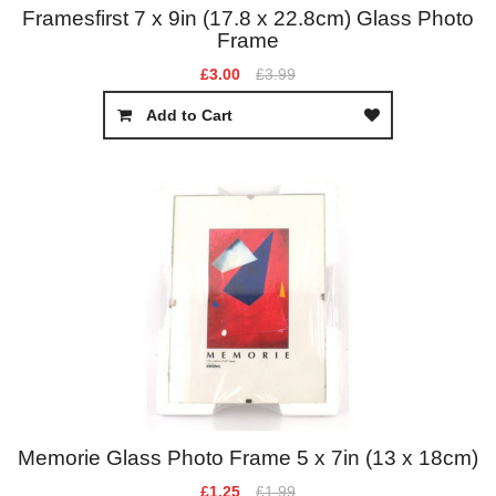
Framesfirst 7 x 9in (17.8 x 22.8cm) Glass Photo
Frame
£3.00
£3.99
Add to Cart
Memorie Glass Photo Frame 5 x 7in (13 x 18cm)
£1.25
£1.99