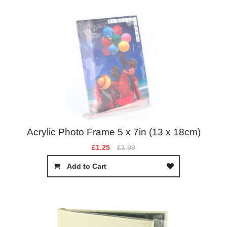
Acrylic Photo Frame 5 x 7in (13 x 18cm)
£1.25
£1.99
Add to Cart