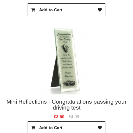
Add to Cart
Mini Reflections - Congratulations passing your
driving test
£3.50
£4.99
Add to Cart