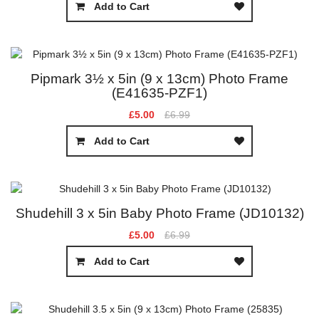
Add to Cart
Pipmark 3½ x 5in (9 x 13cm) Photo Frame
(E41635-PZF1)
£5.00
£6.99
Add to Cart
Shudehill 3 x 5in Baby Photo Frame (JD10132)
£5.00
£6.99
Add to Cart