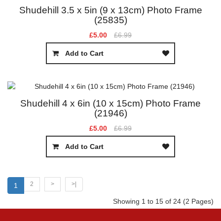
Shudehill 3.5 x 5in (9 x 13cm) Photo Frame
(25835)
£5.00
£6.99
Add to Cart
Shudehill 4 x 6in (10 x 15cm) Photo Frame
(21946)
£5.00
£6.99
Add to Cart
2
>
>|
1
Showing 1 to 15 of 24 (2 Pages)