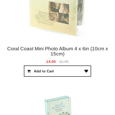
Coral Coast Mini Photo Album 4 x 6in (10cm x
15cm)
£4.00
£5.99
Add to Cart