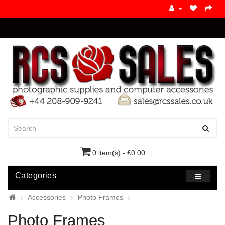
0 item(s) - £0.00
Categories
Accessories
Photo Frames
Photo Frames