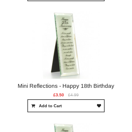
Mini Reflections - Happy 18th Birthday
£3.50
£4.99
Add to Cart