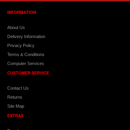
INFORMATION
About Us
Delivery Information
Privacy Policy
Terms & Conditions
Computer Services
CUSTOMER SERVICE
Contact Us
Returns
Site Map
EXTRAS