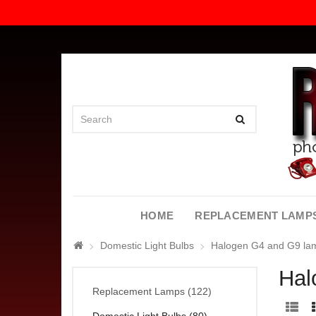
HOME
REPLACEMENT LAMP
Domestic Light Bulbs
Halogen G4 and G9 la
Hal
Replacement Lamps (122)