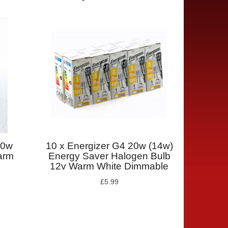
10w
10 x Energizer G4 20w (14w)
arm
Energy Saver Halogen Bulb
12v Warm White Dimmable
£5.99