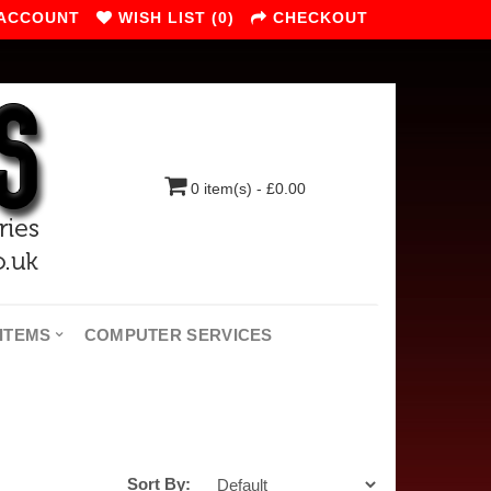
 ACCOUNT
WISH LIST (0)
CHECKOUT
0 item(s) - £0.00
ITEMS
COMPUTER SERVICES
Sort By: