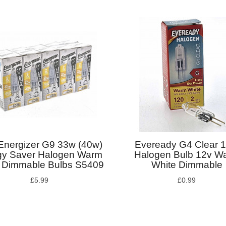
Energizer G9 33w (40w)
Eveready G4 Clear 
gy Saver Halogen Warm
Halogen Bulb 12v W
 Dimmable Bulbs S5409
White Dimmable
£5.99
£0.99