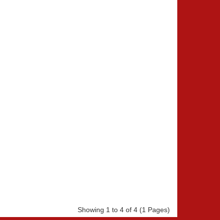
Showing 1 to 4 of 4 (1 Pages)