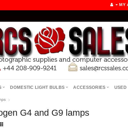
MY
S
DOMESTIC LIGHT BULBS
ACCESSORIES
USED 
mps
ogen G4 and G9 lamps