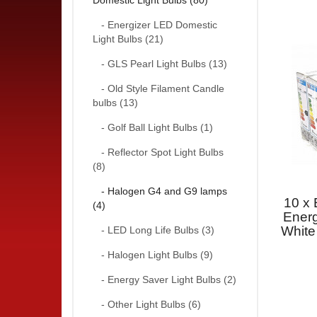
Domestic Light Bulbs (80)
- Energizer LED Domestic
Light Bulbs (21)
- GLS Pearl Light Bulbs (13)
- Old Style Filament Candle
bulbs (13)
- Golf Ball Light Bulbs (1)
- Reflector Spot Light Bulbs
(8)
- Halogen G4 and G9 lamps
10 x 
(4)
Ener
White
- LED Long Life Bulbs (3)
- Halogen Light Bulbs (9)
- Energy Saver Light Bulbs (2)
- Other Light Bulbs (6)