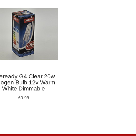
eready G4 Clear 20w
logen Bulb 12v Warm
White Dimmable
£0.99