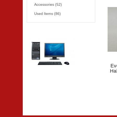
Accessories (52)
Used Items (86)
Ev
Ha