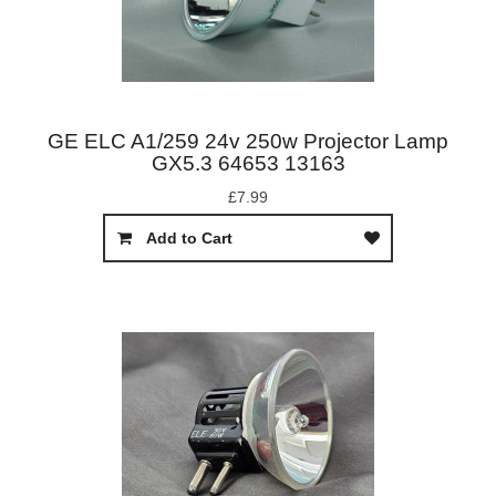
GE ELC A1/259 24v 250w Projector Lamp
GX5.3 64653 13163
£7.99
Add to Cart