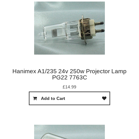
Hanimex A1/235 24v 250w Projector Lamp
PG22 7763C
£14.99
Add to Cart