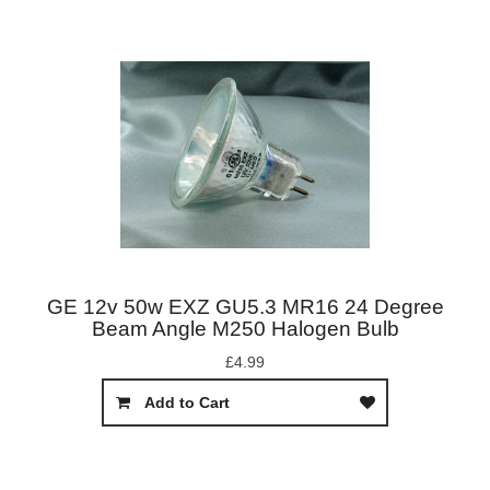
GE 12v 50w EXZ GU5.3 MR16 24 Degree
Beam Angle M250 Halogen Bulb
£4.99
Add to Cart