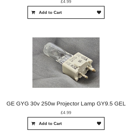
£4.99
Add to Cart
GE GYG 30v 250w Projector Lamp GY9.5 GEL
£4.99
Add to Cart