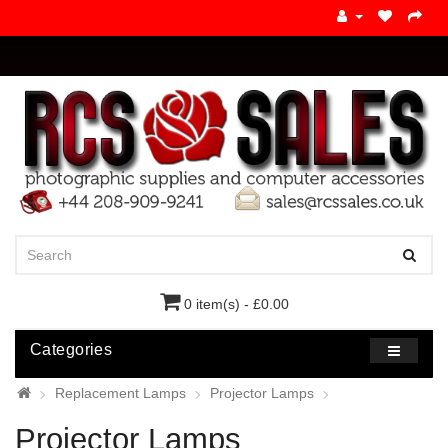
0 item(s) - £0.00
Categories
Replacement Lamps
Projector Lamps
Projector Lamps