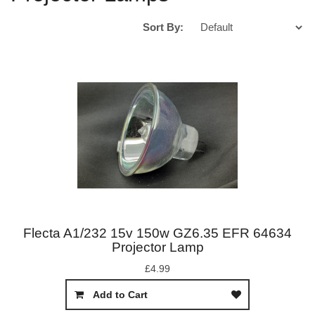
Sort By:
Flecta A1/232 15v 150w GZ6.35 EFR 64634
Projector Lamp
£4.99
Add to Cart