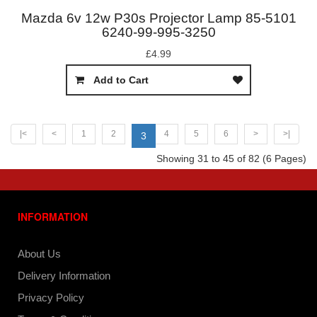
Mazda 6v 12w P30s Projector Lamp 85-5101
6240-99-995-3250
£4.99
Add to Cart
|<
<
1
2
4
5
6
>
>|
3
Showing 31 to 45 of 82 (6 Pages)
INFORMATION
About Us
Delivery Information
Privacy Policy