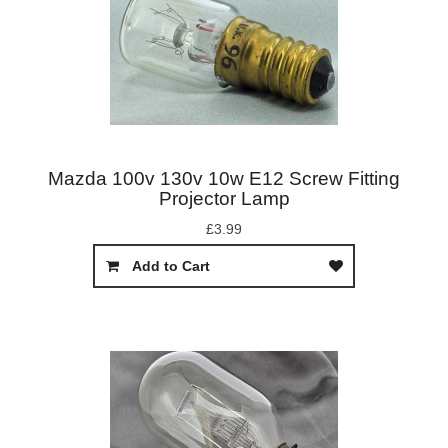
Mazda 100v 130v 10w E12 Screw Fitting
Projector Lamp
£3.99
Add to Cart