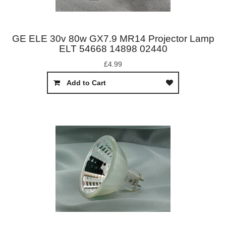
GE ELE 30v 80w GX7.9 MR14 Projector Lamp
ELT 54668 14898 02440
£4.99
Add to Cart