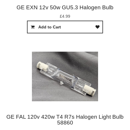
GE EXN 12v 50w GU5.3 Halogen Bulb
£4.99
Add to Cart
GE FAL 120v 420w T4 R7s Halogen Light Bulb
58860