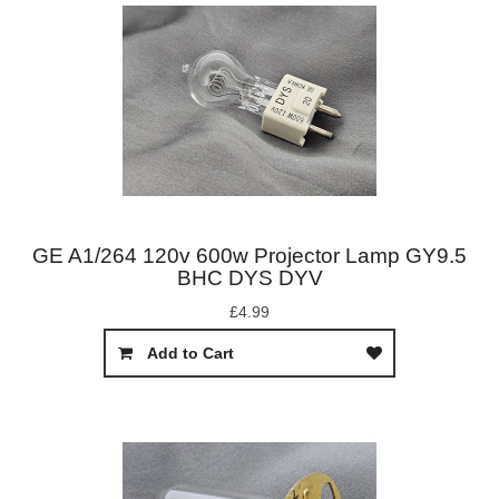
GE A1/264 120v 600w Projector Lamp GY9.5
BHC DYS DYV
£4.99
Add to Cart