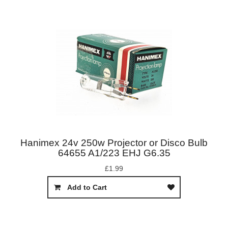
Hanimex 24v 250w Projector or Disco Bulb
64655 A1/223 EHJ G6.35
£1.99
Add to Cart