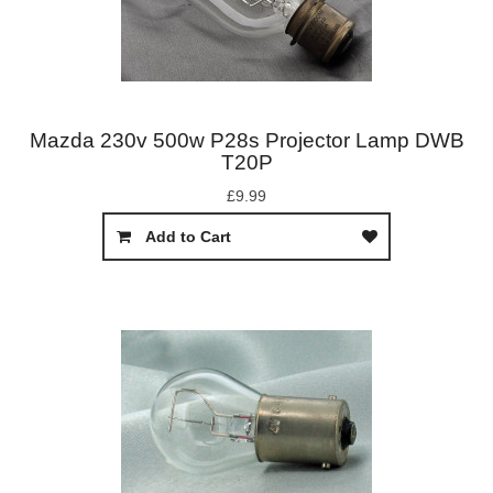
Mazda 230v 500w P28s Projector Lamp DWB
T20P
£9.99
Add to Cart