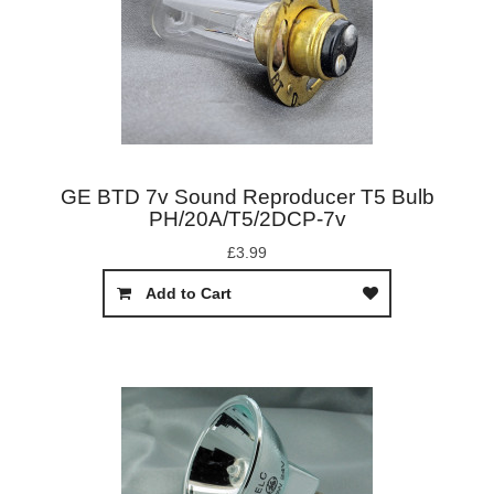
GE BTD 7v Sound Reproducer T5 Bulb
PH/20A/T5/2DCP-7v
£3.99
Add to Cart