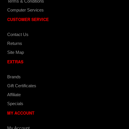
Terms & Conditions
Computer Services
CUSTOMER SERVICE
Contact Us
Returns
Site Map
EXTRAS
Brands
Gift Certificates
Affiliate
Specials
MY ACCOUNT
My Account