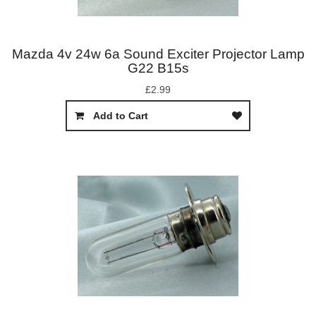
Mazda 4v 24w 6a Sound Exciter Projector Lamp
G22 B15s
£2.99
Add to Cart