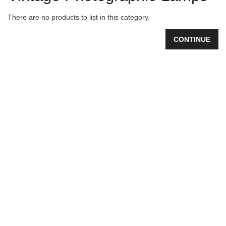
There are no products to list in this category.
CONTINUE