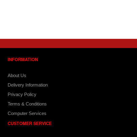
INFORMATION
About Us
Delivery Information
Privacy Policy
Terms & Conditions
Computer Services
CUSTOMER SERVICE