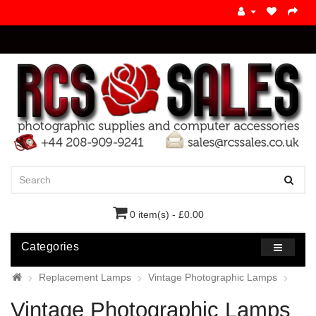
0 item(s) - £0.00
Categories
Replacement Lamps
Vintage Photographic Lamps
Vintage Photographic Lamps