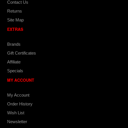
Contact Us
Returns
Site Map
EXTRAS
Brands
Gift Certificates
Affiliate
Specials
MY ACCOUNT
My Account
Order History
Wish List
Newsletter