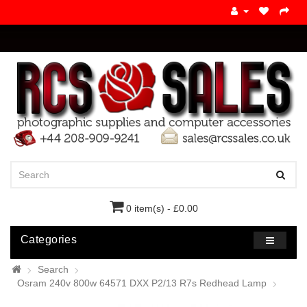
0 item(s) - £0.00
Categories
Search
Osram 240v 800w 64571 DXX P2/13 R7s Redhead Lamp