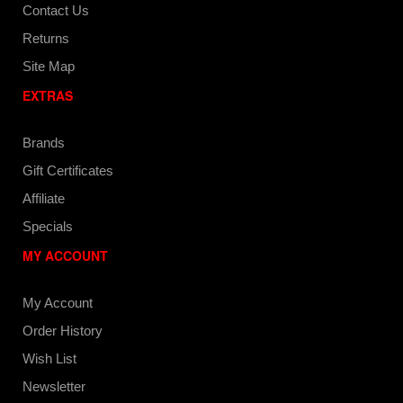
Contact Us
Returns
Site Map
EXTRAS
Brands
Gift Certificates
Affiliate
Specials
MY ACCOUNT
My Account
Order History
Wish List
Newsletter