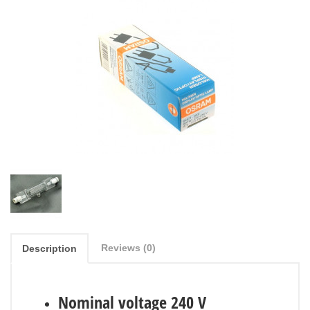
Reviews (0)
Description
Nominal voltage 240 V