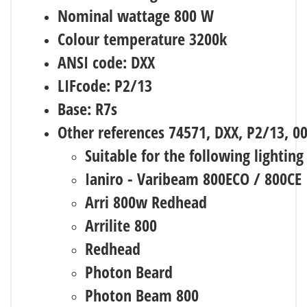
Nominal wattage 800 W
Colour temperature 3200k
ANSI code: DXX
LIFcode: P2/13
Base: R7s
Other references 74571, DXX, P2/13, 0
Suitable for the following lighting
Ianiro - Varibeam 800ECO / 800CE
Arri 800w Redhead
Arrilite 800
Redhead
Photon Beard
Photon Beam 800