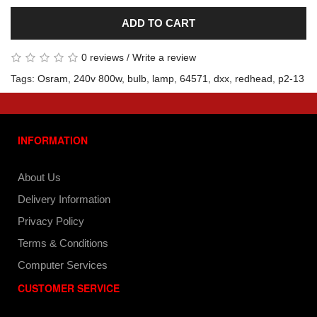
ADD TO CART
0 reviews
/
Write a review
Tags:
Osram
,
240v 800w
,
bulb
,
lamp
,
64571
,
dxx
,
redhead
,
p2-13
INFORMATION
About Us
Delivery Information
Privacy Policy
Terms & Conditions
Computer Services
CUSTOMER SERVICE