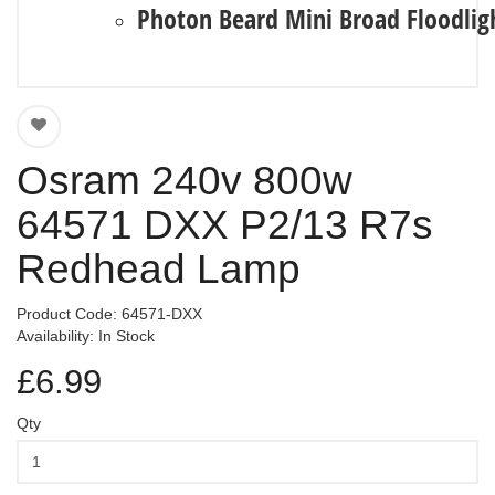
Photon Beard Mini Broad Floodlig
Osram 240v 800w
64571 DXX P2/13 R7s
Redhead Lamp
Product Code: 64571-DXX
Availability: In Stock
£6.99
Qty