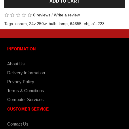
ADD TO CART
0 reviews
/
Write a review
Tags:
osram
,
24v 250w
,
bulb
,
lamp
,
64655
,
ehj
,
a1-223
INFORMATION
About Us
Delivery Information
Privacy Policy
Terms & Conditions
Computer Services
CUSTOMER SERVICE
Contact Us