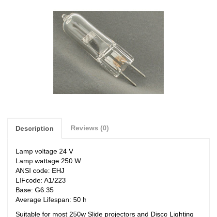
Reviews (0)
Description
Lamp voltage 24 V
Lamp wattage 250 W
ANSI code: EHJ
LIFcode: A1/223
Base: G6.35
Average Lifespan: 50 h
Suitable for most 250w Slide projectors
and Disco Lighting