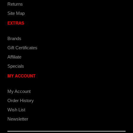
Returns
Site Map
EXTRAS
Brands
Gift Certificates
Affiliate
Specials
MY ACCOUNT
My Account
Order History
Wish List
Newsletter