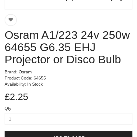
Osram A1/223 24v 250w
64655 G6.35 EHJ
Projector or Disco Bulb
Brand:
Osram
Product Code: 64655
Availability: In Stock
£2.25
Qty