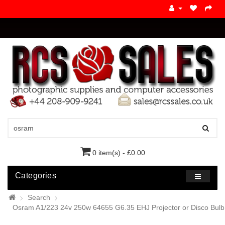
0 item(s) - £0.00
Categories
Search
Osram A1/223 24v 250w 64655 G6.35 EHJ Projector or Disco Bulb