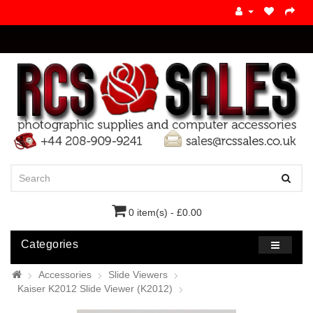
0 item(s) - £0.00
Categories
Accessories
Slide Viewers
Kaiser K2012 Slide Viewer (K2012)