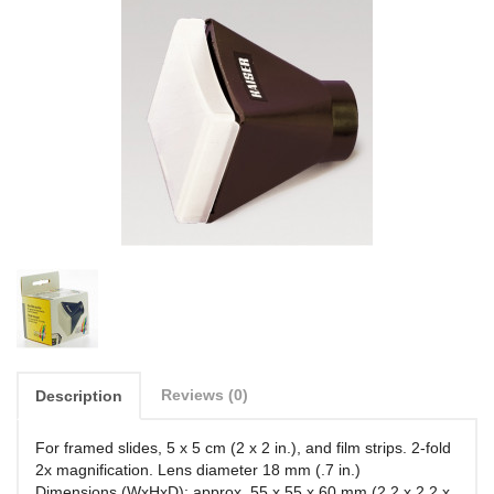
Reviews (0)
Description
For framed slides, 5 x 5 cm (2 x 2 in.), and film strips. 2-fold
2x magnification. Lens diameter 18 mm (.7 in.)
Dimensions (WxHxD): approx. 55 x 55 x 60 mm (2.2 x 2.2 x