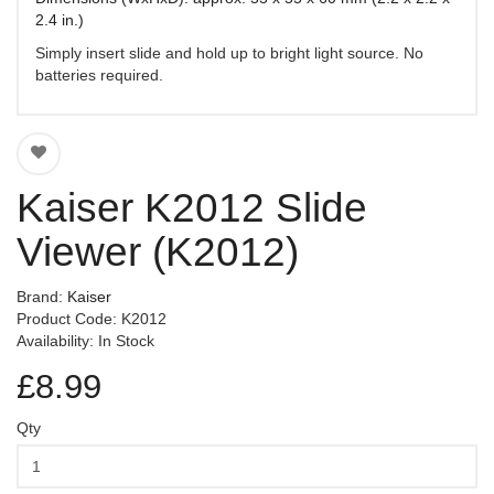
2.4 in.)
Simply insert slide and hold up to bright light source. No
batteries required.
Kaiser K2012 Slide
Viewer (K2012)
Brand:
Kaiser
Product Code: K2012
Availability: In Stock
£8.99
Qty