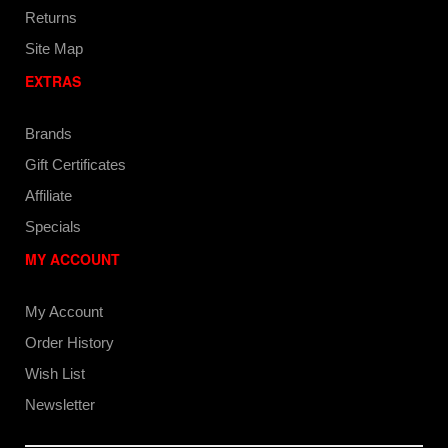
Returns
Site Map
EXTRAS
Brands
Gift Certificates
Affiliate
Specials
MY ACCOUNT
My Account
Order History
Wish List
Newsletter