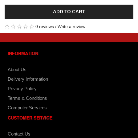
ADD TO CART
0 reviews
/
Write a review
INFORMATION
About Us
Delivery Information
Privacy Policy
Terms & Conditions
Computer Services
CUSTOMER SERVICE
Contact Us