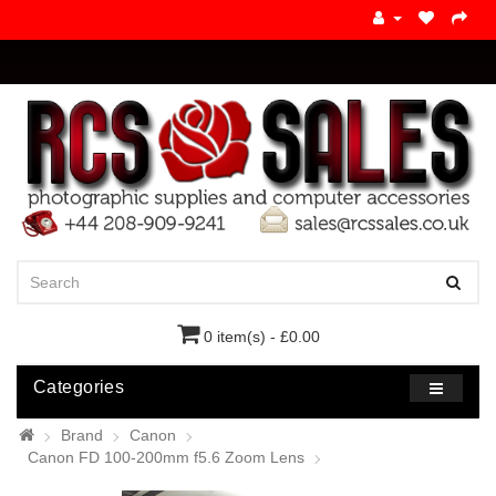
0 item(s) - £0.00
Categories
Brand
Canon
Canon FD 100-200mm f5.6 Zoom Lens