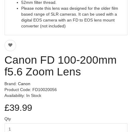
52mm filter thread.
Please note this lens was designed for the older film
based range of SLR cameras. It can be used with a
digital EOS camera with an FD to EOS lens mount
converter (not included)
Canon FD 100-200mm
f5.6 Zoom Lens
Brand:
Canon
Product Code: FD10020056
Availability: In Stock
£39.99
Qty