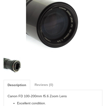
Reviews (0)
Description
Canon FD 100-200mm f5.6 Zoom Lens
Excellent condition.