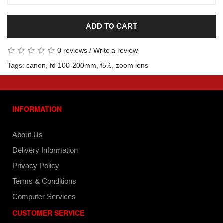
ADD TO CART
0 reviews
/
Write a review
Tags:
canon
,
fd 100-200mm
,
f5.6
,
zoom lens
INFORMATION
About Us
Delivery Information
Privacy Policy
Terms & Conditions
Computer Services
CUSTOMER SERVICE