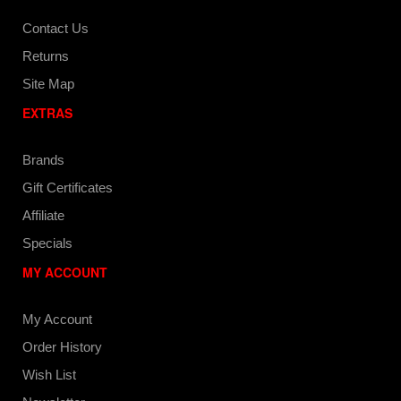
Contact Us
Returns
Site Map
EXTRAS
Brands
Gift Certificates
Affiliate
Specials
MY ACCOUNT
My Account
Order History
Wish List