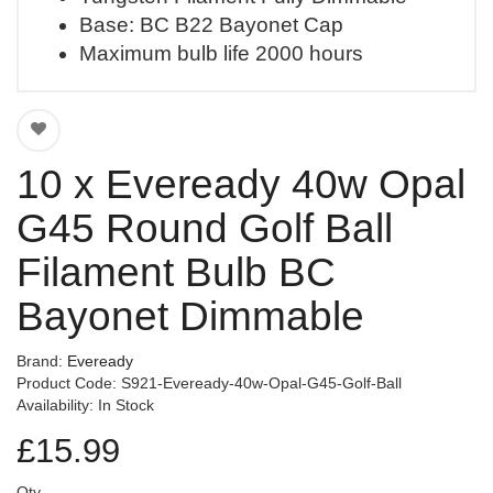
Base: BC B22 Bayonet Cap
Maximum bulb life 2000 hours
10 x Eveready 40w Opal
G45 Round Golf Ball
Filament Bulb BC
Bayonet Dimmable
Brand:
Eveready
Product Code: S921-Eveready-40w-Opal-G45-Golf-Ball
Availability: In Stock
£15.99
Qty