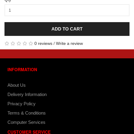
ADD TO CART
0 reviews
/
Write a review
INFORMATION
About Us
Delivery Information
Privacy Policy
Terms & Conditions
Computer Services
CUSTOMER SERVICE