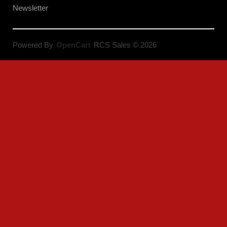
Newsletter
Powered By
OpenCart
RCS Sales © 2026