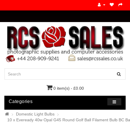
0 item(s) - £0.00
Categories
Domestic Light Bulbs
10 x Eveready 40w Opal G45 Round Golf Ball Filament Bulb BC B