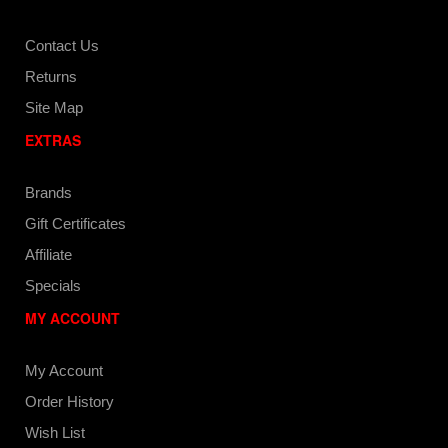
Contact Us
Returns
Site Map
EXTRAS
Brands
Gift Certificates
Affiliate
Specials
MY ACCOUNT
My Account
Order History
Wish List