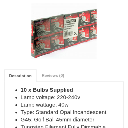
Reviews (0)
Description
10 x Bulbs Supplied
Lamp voltage: 220-240v
Lamp wattage: 40w
Type: Standard Opal Incandescent
G45: Golf Ball 45mm diameter
Tungsten Filament Fully Dimmable