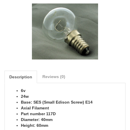
Reviews (0)
Description
6v
24w
Base: SES (Small Edison Screw) E14
Axial Filament
Part number 117D
Diameter: 40mm
Height: 60mm