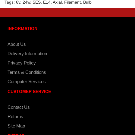
Tags:
6v
,
24w
,
SES
,
E14
,
Axial
,
Filament
,
Bulb
INFORMATION
About Us
Delivery Information
Privacy Policy
Terms & Conditions
Computer Services
CUSTOMER SERVICE
Contact Us
Returns
Site Map