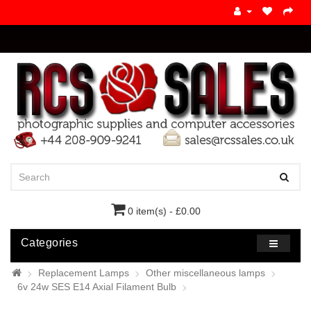
0 item(s) - £0.00
Categories
Replacement Lamps
Other miscellaneous lamps
6v 24w SES E14 Axial Filament Bulb