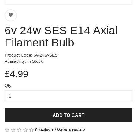
6v 24w SES E14 Axial
Filament Bulb
Product Code: 6v-24w-SES
Availability: In Stock
£4.99
Qty
ADD TO CART
0 reviews
/
Write a review