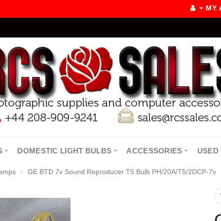
MY
S
DOMESTIC LIGHT BULBS
ACCESSORIES
USED 
Lamps
GE BTD 7v Sound Reproducer T5 Bulb PH/20A/T5/2DCP-7v