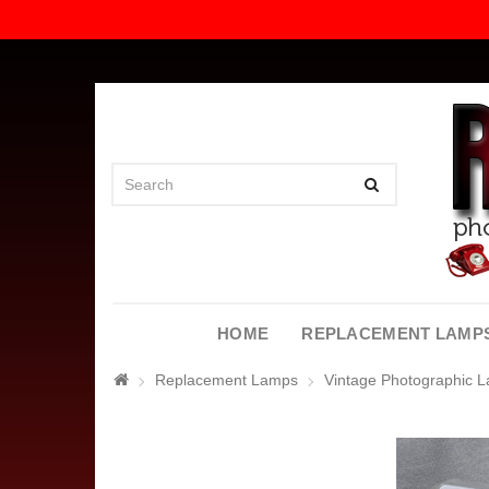
HOME
REPLACEMENT LAMP
Replacement Lamps
Vintage Photographic 