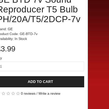
Reproducer T5 Bulb
PH/20A/T5/2DCP-7v
rand:
GE
roduct Code: GE-BTD-7v
ailability: In Stock
£3.99
ty
ADD TO CART
0 reviews
/
Write a review