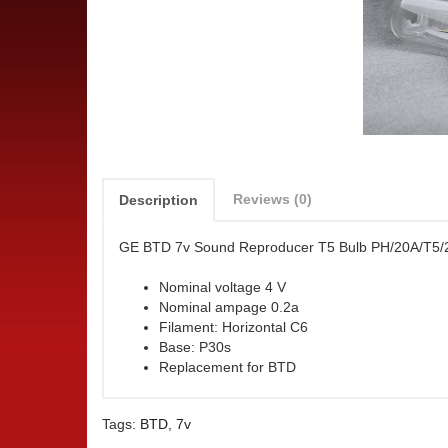
Reviews (0)
Description
GE BTD 7v Sound Reproducer T5 Bulb PH/20A/T5
Nominal voltage 4 V
Nominal ampage 0.2a
Filament: Horizontal C6
Base: P30s
Replacement for BTD
Tags:
BTD
,
7v