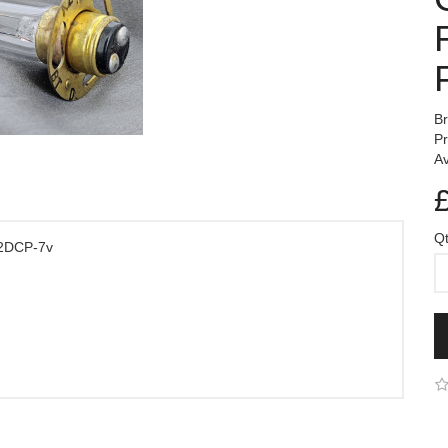
B
P
Av
Q
/2DCP-7v