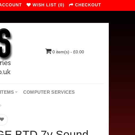
 ACCOUNT
WISH LIST (0)
CHECKOUT
0 item(s) - £0.00
ITEMS
COMPUTER SERVICES
GE BTD 7v Sound