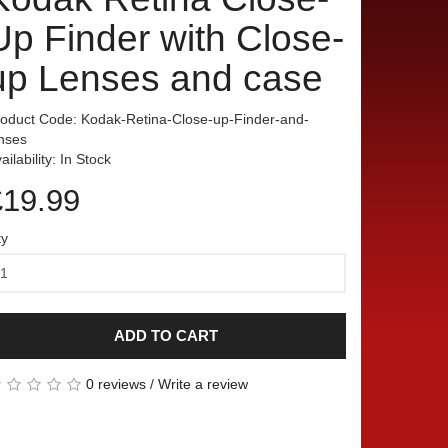
Up Finder with Close-
up Lenses and case
oduct Code: Kodak-Retina-Close-up-Finder-and-
nses
ailability: In Stock
£19.99
ty
ADD TO CART
0 reviews
/
Write a review