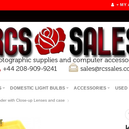
MY
S
DOMESTIC LIGHT BULBS
ACCESSORIES
USED 
nder with Close-up Lenses and case