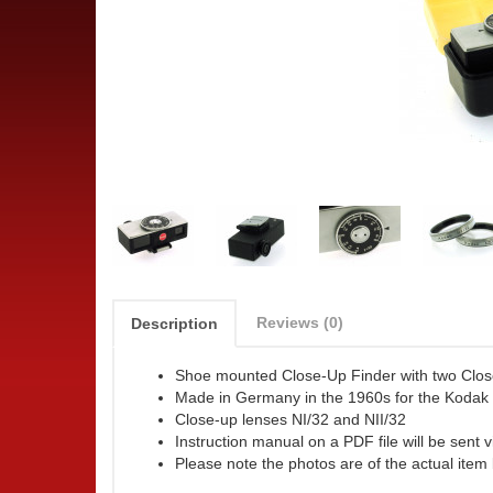
Reviews (0)
Description
Shoe mounted Close-Up Finder with two Clo
Made in Germany in the 1960s for the Kodak
Close-up lenses NI/32 and NII/32
Instruction manual on a PDF file will be sent v
Please note the photos are of the actual item