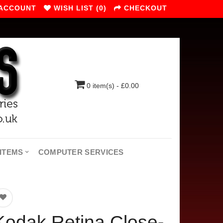
 ACCOUNT
WISH LIST (0)
CHECKOUT
0 item(s) - £0.00
ITEMS
COMPUTER SERVICES
Kodak Retina Close-