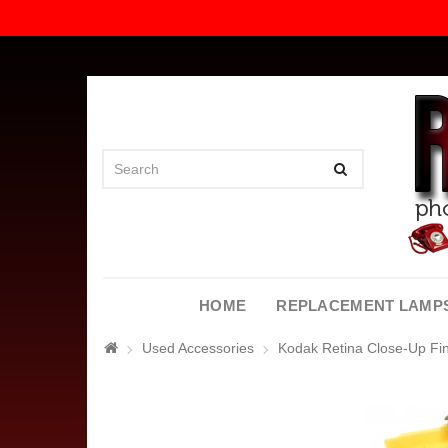
HOME
REPLACEMENT LAMP
Used Accessories
Kodak Retina Close-Up Fi