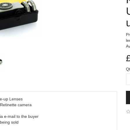
Pr
le
Av
Q
se-up Lenses
 Retinette camera
ia e-mail to the buyer
 being sold