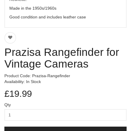
Made in the 1950s/1960s
Good condition and includes leather case
Prazisa Rangefinder for
Vintage Cameras
Product Code: Prazisa-Rangefinder
Availability: In Stock
£19.99
Qty